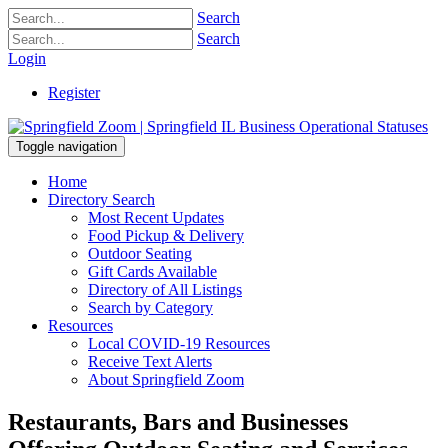
Search
Search
Login
Register
Toggle navigation
Home
Directory Search
Most Recent Updates
Food Pickup & Delivery
Outdoor Seating
Gift Cards Available
Directory of All Listings
Search by Category
Resources
Local COVID-19 Resources
Receive Text Alerts
About Springfield Zoom
Restaurants, Bars and Businesses