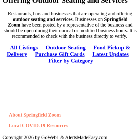
Offering Outdoor Seating and Services
Restaurants, bars and businesses that are operating and offering
outdoor seating and services
. Businesses on
Springfield
Zoom
have been posted by a representative of the business and
should be open during their normal or modified business hours. It is
recommended to check with the business directly to verify.
All Listings
Outdoor Seating
Food Pickup &
Delivery
Purchase Gift Cards
Latest Updates
Filter by Category
Resources
About Springfield Zoom
Local COVID-19 Resources
Copyright 2026 by GoWeb1 & AlertsMadeEasy.com